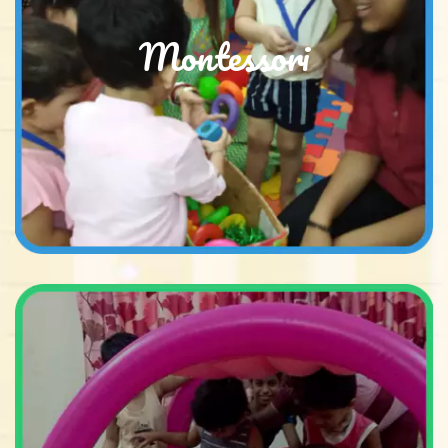
Montessori