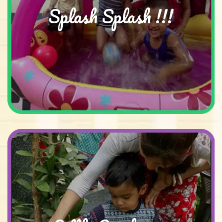
Splash Splash !!!