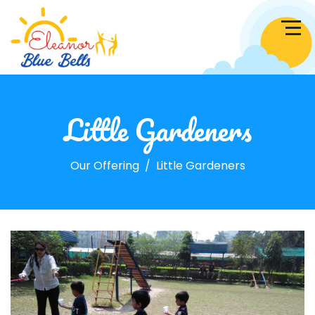
Little Gardeners
Our Offering
Little Gardeners