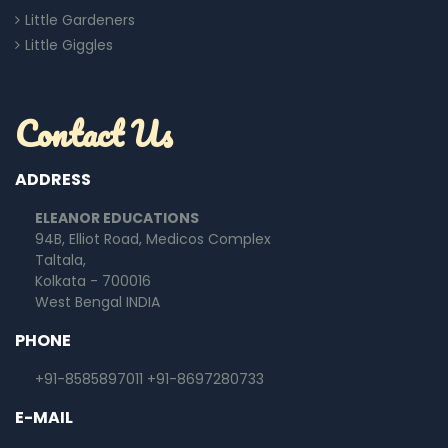
Little Gardeners
Little Giggles
Contact Us
ADDRESS
ELEANOR EDUCATIONS
94B, Elliot Road, Medicos Complex
Taltala,
Kolkata - 700016
West Bengal INDIA
PHONE
+91-8585897011
+91-8697280733
E-MAIL