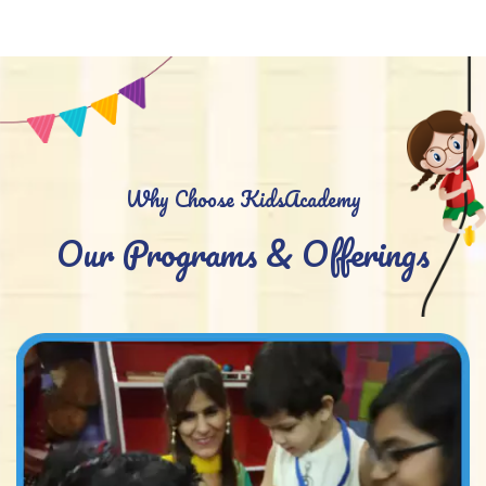
Why Choose KidsAcademy
Our Programs & Offerings