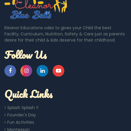
Eleanor Educations odes to gives your Child the best
Facility, Curriculum, Nutrition, Safety & Care just as parents
desire for their child & kids deserve for their childhood.
Follow Us
Quick Links
Splash Splash !!
Founder's Day
Fun Activities
Montessori