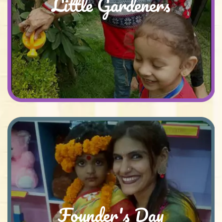
Little Gardeners
Founder's Day