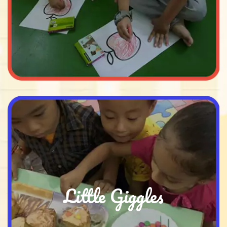
Little Giggles