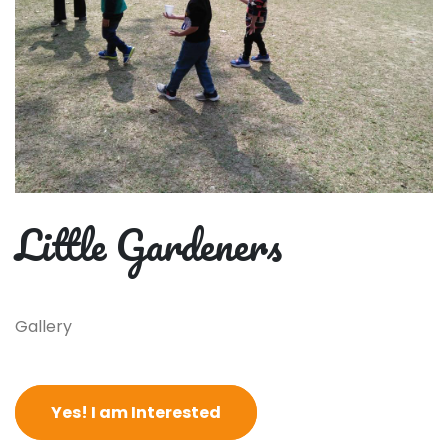
Little Gardeners
Gallery
Yes! I am Interested