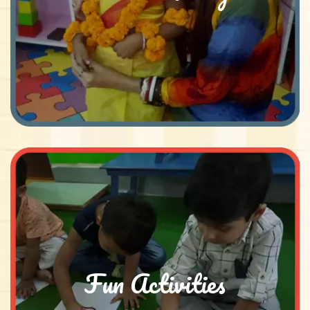
Fun Activities