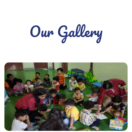
Our Gallery