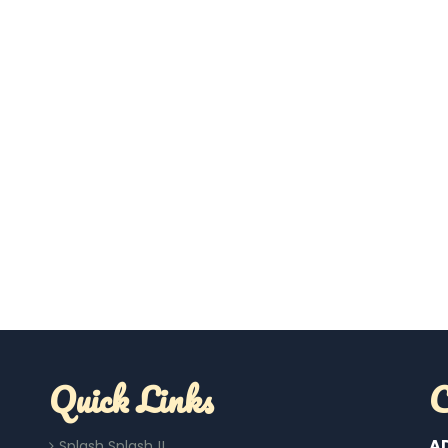
Quick Links
C
A
Splash Splash !!