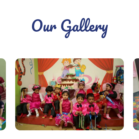
Our Gallery