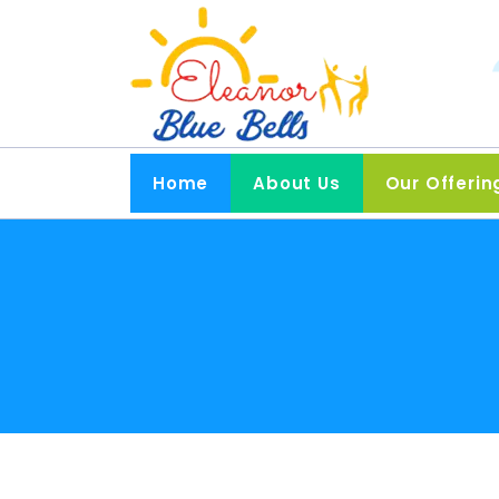
Home
About Us
Our Offerin