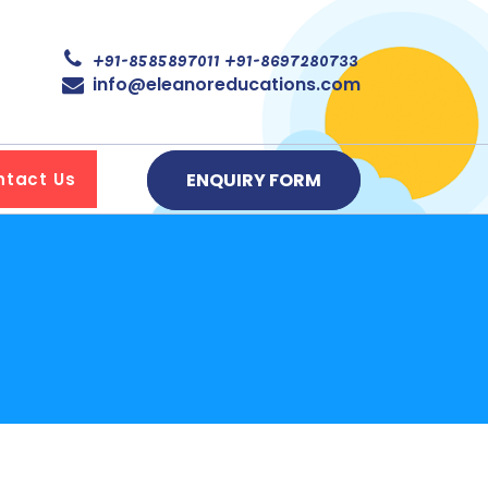
+91-8585897011
+91-8697280733
info@eleanoreducations.com
ENQUIRY FORM
ntact Us