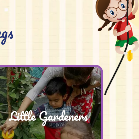
gs
Little Gardeners