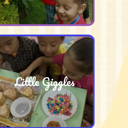
Little Giggles