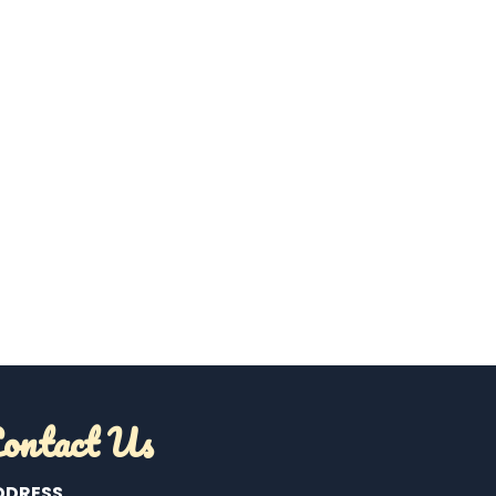
ontact Us
DDRESS