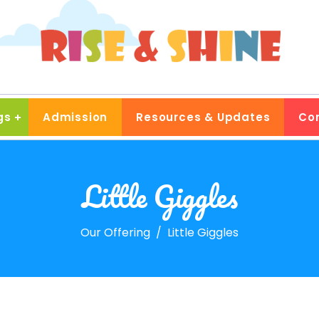
gs
Admission
Resources & Updates
Co
Little Giggles
Our Offering
Little Giggles