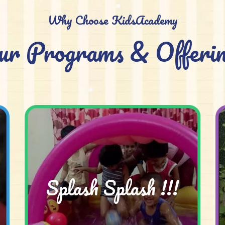
Why Choose KidsAcademy
ur Programs & Offerin
Splash Splash !!!