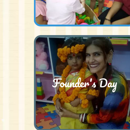
Founder's Day