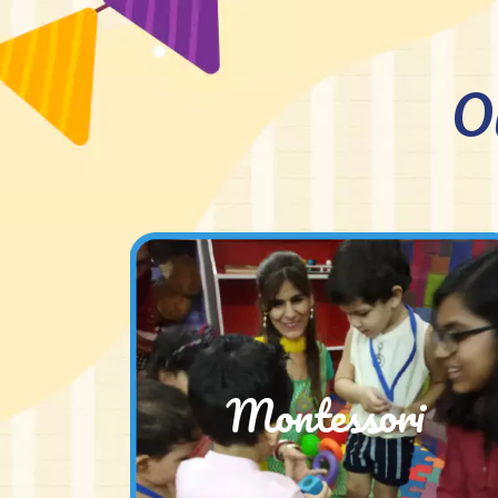
O
Montessori