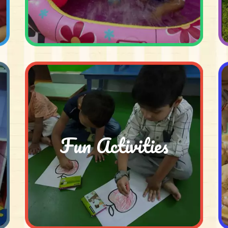
Fun Activities