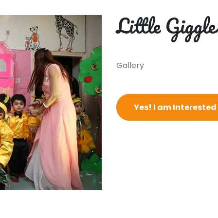
Little Giggle
Gallery
Yes! I am Interested