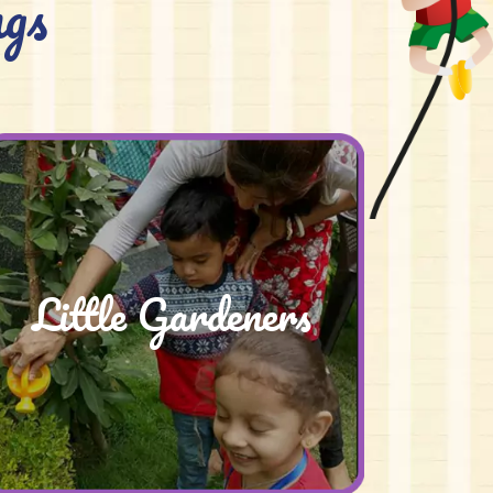
gs
Little Gardeners