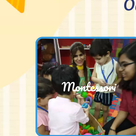
O
Montessori