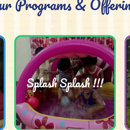
ur Programs & Offerin
Splash Splash !!!