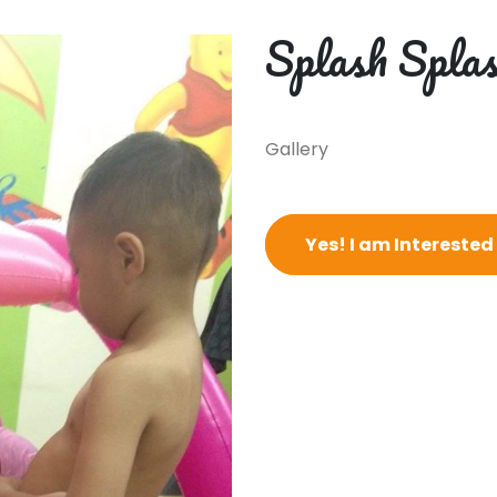
Splash Splas
Gallery
Yes! I am Interested