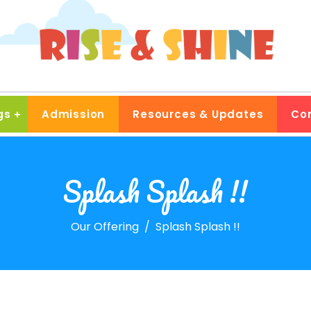
gs
Admission
Resources & Updates
Co
Splash Splash !!
Our Offering
Splash Splash !!