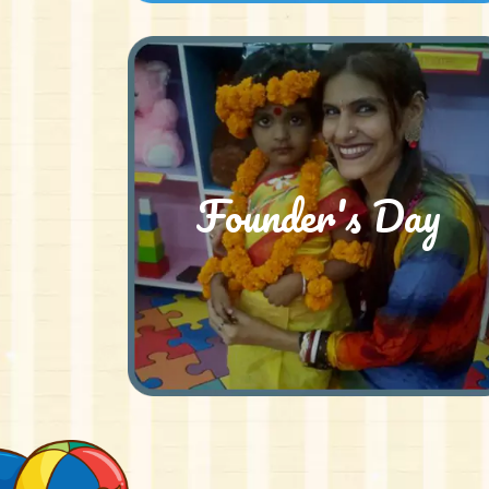
Founder's Day