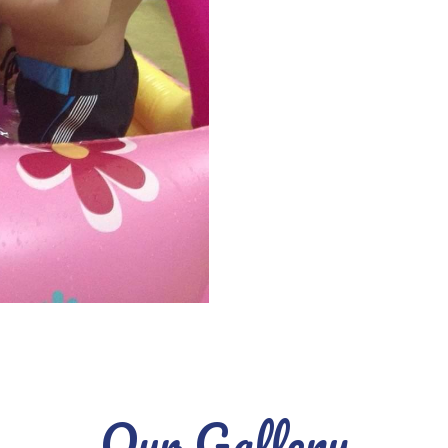
Our Gallery