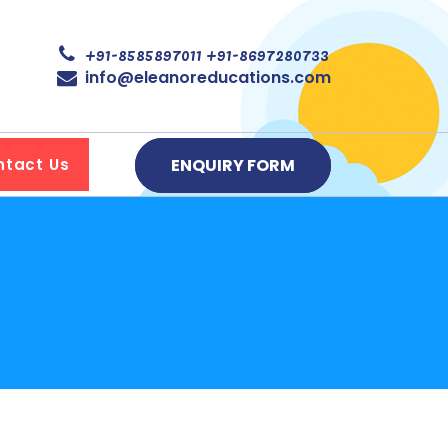
+91-8585897011
+91-8697280733
info@eleanoreducations.com
ENQUIRY FORM
ntact Us