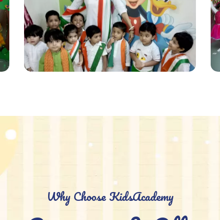
Why Choose KidsAcademy