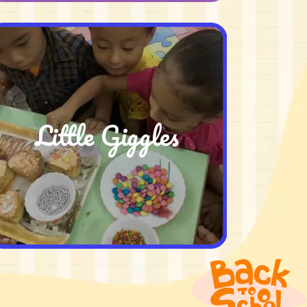
Little Giggles