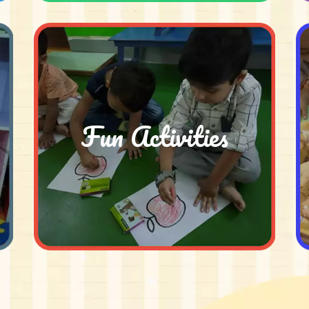
Fun Activities