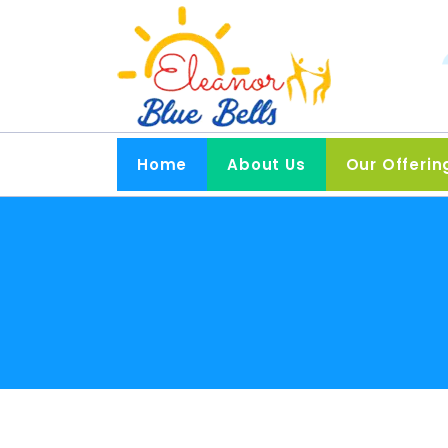
Home
About Us
Our Offerin