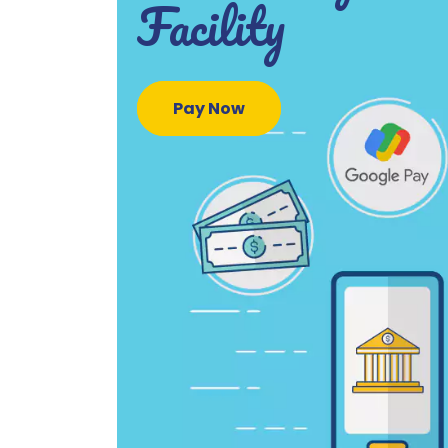
Facility
Pay Now