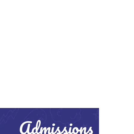
Admissions