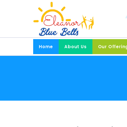
Home
About Us
Our Offerin