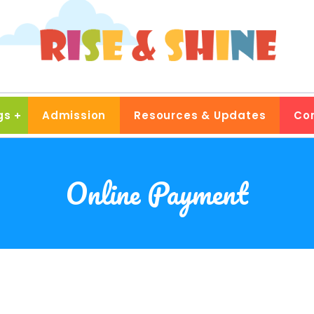
gs
Admission
Resources & Updates
Co
Online Payment