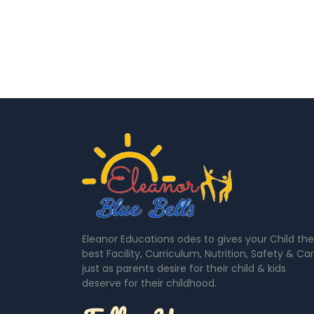
Eleanor Educations odes to gives your Child the
best Facility, Curriculum, Nutrition, Safety & Ca
just as parents desire for their child & kids
deserve for their childhood.