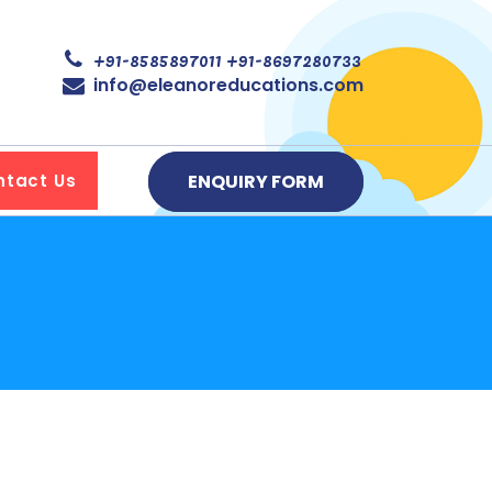
+91-8585897011
+91-8697280733
info@eleanoreducations.com
ENQUIRY FORM
ntact Us