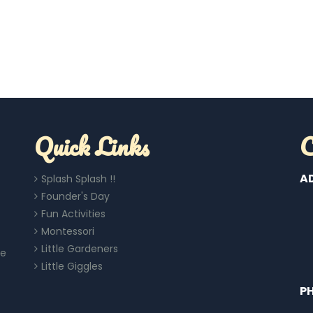
Quick Links
C
A
Splash Splash !!
Founder's Day
Fun Activities
Montessori
Little Gardeners
re
Little Giggles
P