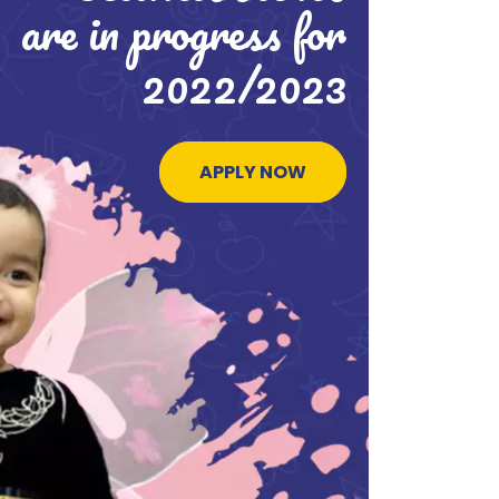
are in progress for
2022/2023
APPLY NOW